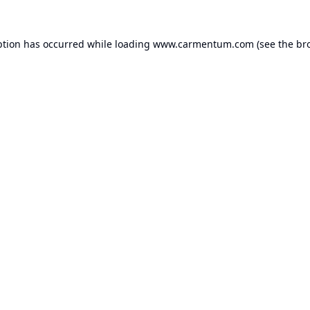
ption has occurred while loading
www.carmentum.com
(see the
br