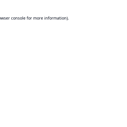
owser console
for more information).