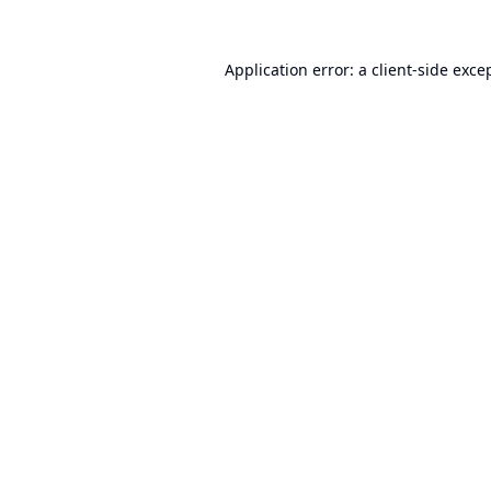
Application error: a
client
-side exce