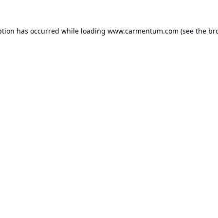
ption has occurred while loading
www.carmentum.com
(see the
br