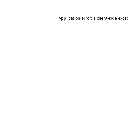
Application error: a
client
-side exce