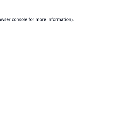
owser console
for more information).