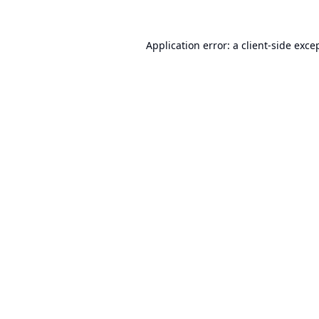
Application error: a
client
-side exce