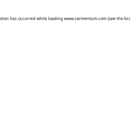
ption has occurred while loading
www.carmentum.com
(see the
br