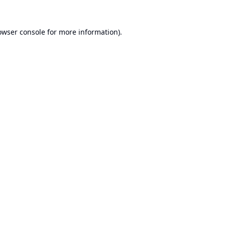
owser console
for more information).