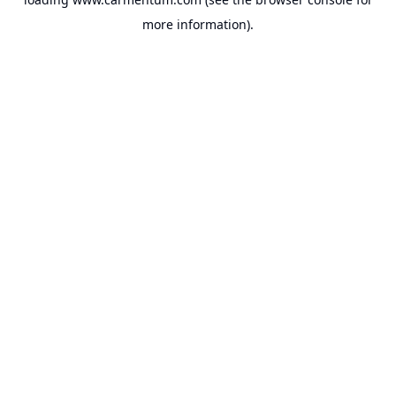
more information).