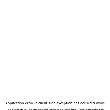
Application error: a
client
-side exception has occurred while
loading
www.carmentum.com
(see the
browser console
for