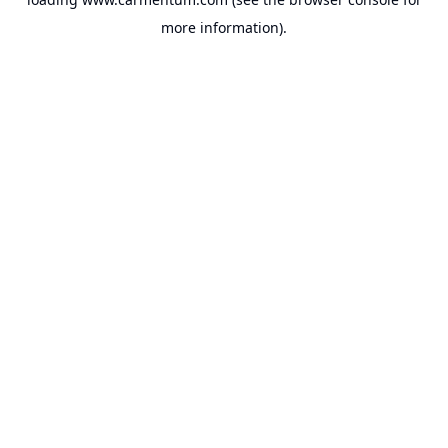
more information).