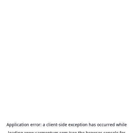
Application error: a
client
-side exception has occurred while
loading
www.carmentum.com
(see the
browser console
for