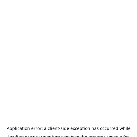
Application error: a
client
-side exception has occurred while
loading
www.carmentum.com
(see the
browser console
for