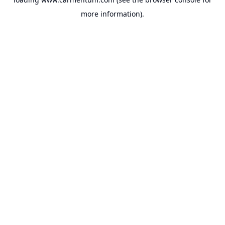
more information).