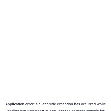
Application error: a
client
-side exception has occurred while
loading
www.carmentum.com
(see the
browser console
for