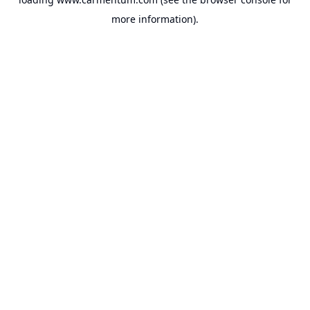
more information).