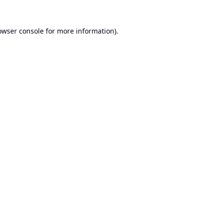
owser console
for more information).