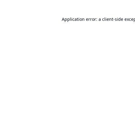
Application error: a
client
-side exce