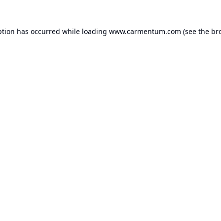
ption has occurred while loading
www.carmentum.com
(see the
br