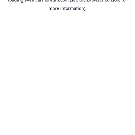
more information).