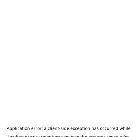
Application error: a
client
-side exception has occurred while
loading
www.carmentum.com
(see the
browser console
for