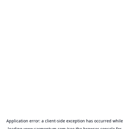
Application error: a
client
-side exception has occurred while
loading
www.carmentum.com
(see the
browser console
for