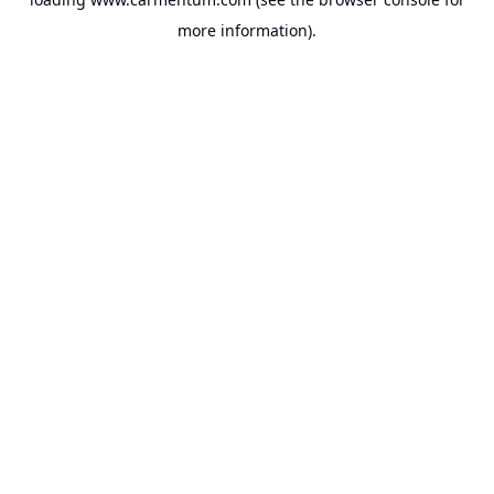
more information).