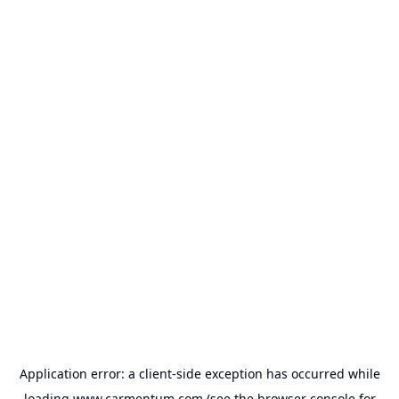
Application error: a
client
-side exception has occurred while
loading
www.carmentum.com
(see the
browser console
for