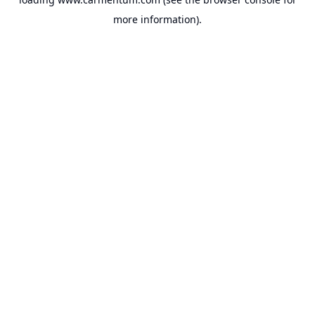
more information).