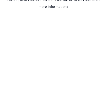
more information).