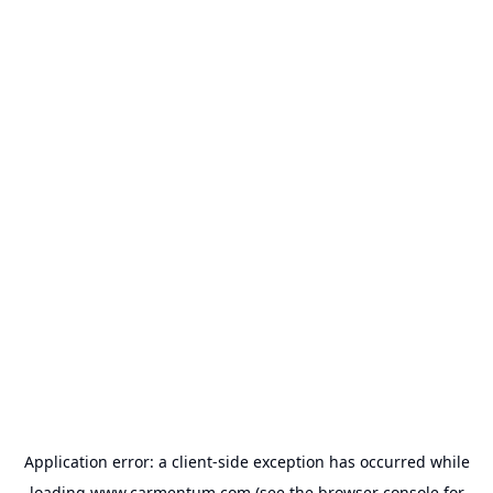
Application error: a
client
-side exception has occurred while
loading
www.carmentum.com
(see the
browser console
for