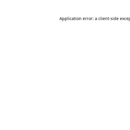
Application error: a
client
-side exce