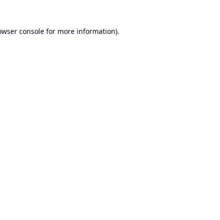
owser console
for more information).