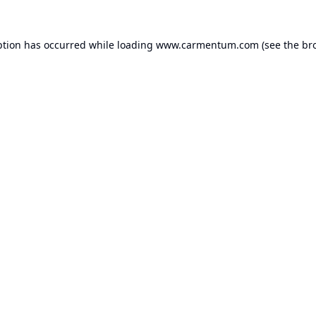
ption has occurred while loading
www.carmentum.com
(see the
br