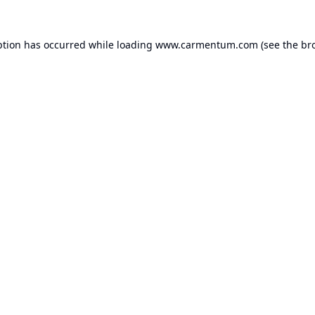
ption has occurred while loading
www.carmentum.com
(see the
br