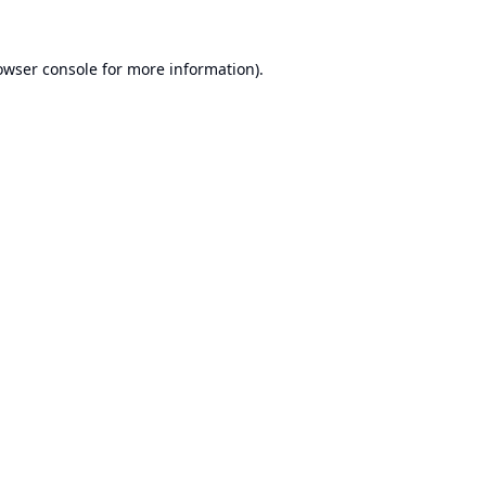
owser console
for more information).