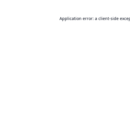
Application error: a
client
-side exce