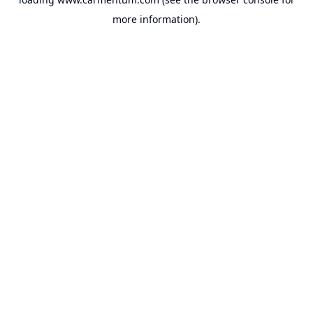
more information).