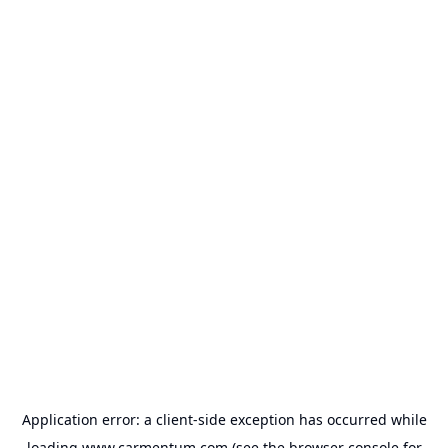
Application error: a
client
-side exception has occurred while
loading
www.carmentum.com
(see the
browser console
for