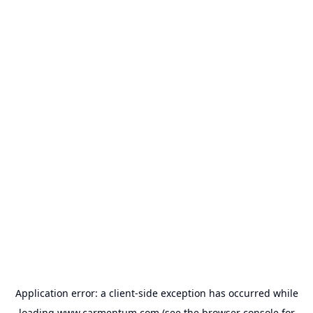
Application error: a
client
-side exception has occurred while
loading
www.carmentum.com
(see the
browser console
for