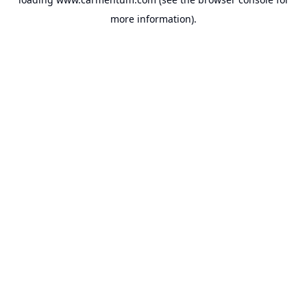
more information).