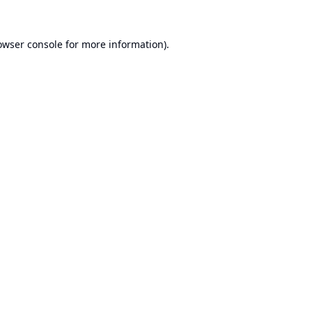
owser console
for more information).