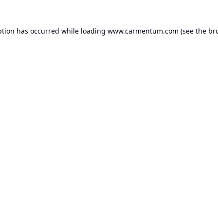
ption has occurred while loading
www.carmentum.com
(see the
br