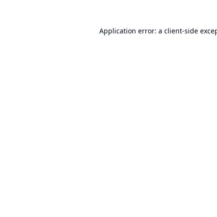
Application error: a
client
-side exce