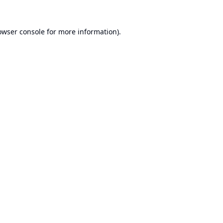
owser console
for more information).