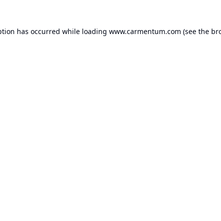
ption has occurred while loading
www.carmentum.com
(see the
br