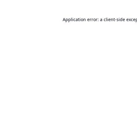
Application error: a
client
-side exce