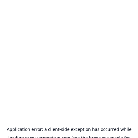
Application error: a
client
-side exception has occurred while
loading
www.carmentum.com
(see the
browser console
for