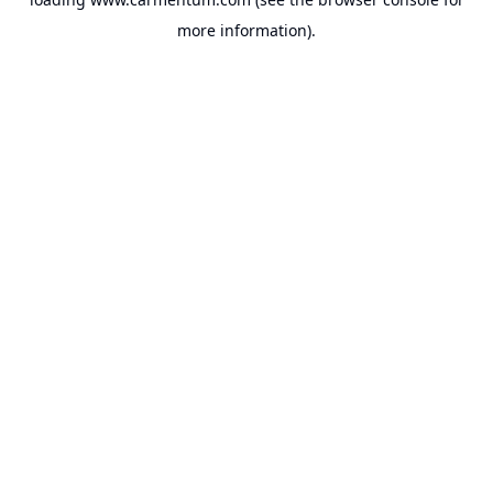
more information).