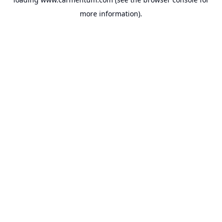
more information).