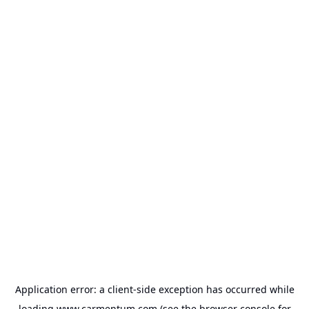
Application error: a
client
-side exception has occurred while
loading
www.carmentum.com
(see the
browser console
for