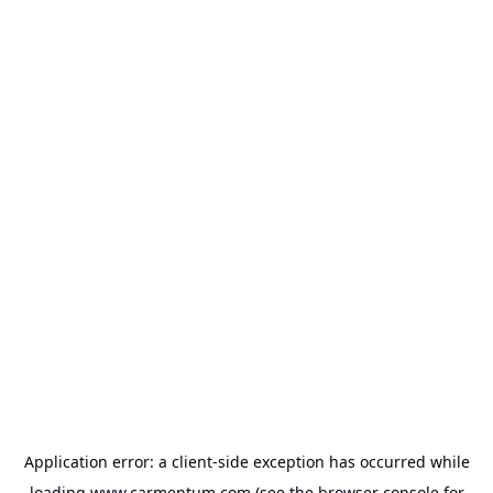
Application error: a
client
-side exception has occurred while
loading
www.carmentum.com
(see the
browser console
for