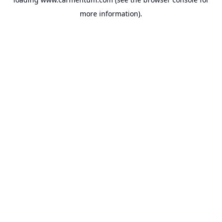
more information).