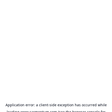
Application error: a
client
-side exception has occurred while
loading
www.carmentum.com
(see the
browser console
for