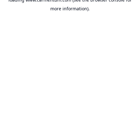
more information).