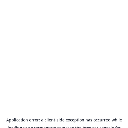
Application error: a
client
-side exception has occurred while
loading
www.carmentum.com
(see the
browser console
for