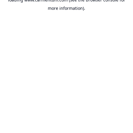
more information).