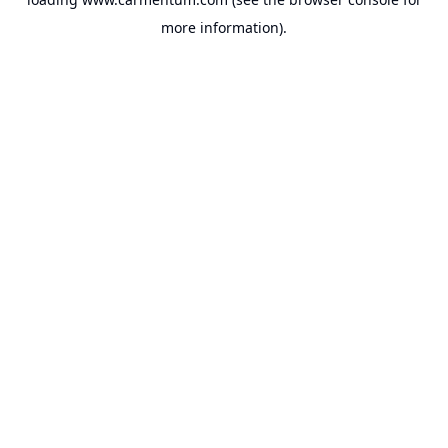
more information).