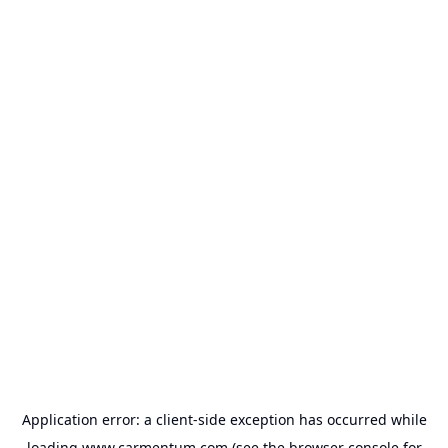
Application error: a
client
-side exception has occurred while
loading
www.carmentum.com
(see the
browser console
for