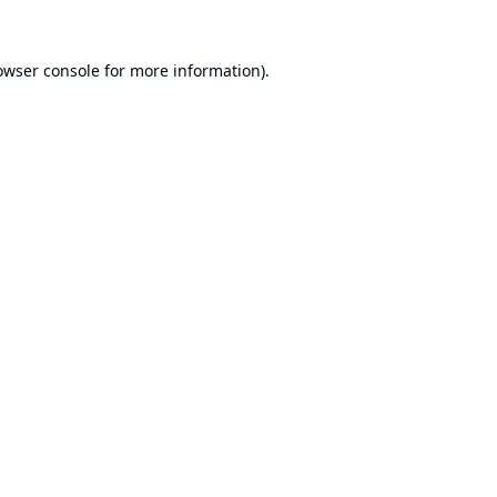
owser console
for more information).