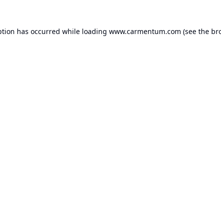
ption has occurred while loading
www.carmentum.com
(see the
br