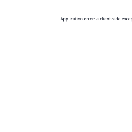
Application error: a
client
-side exce