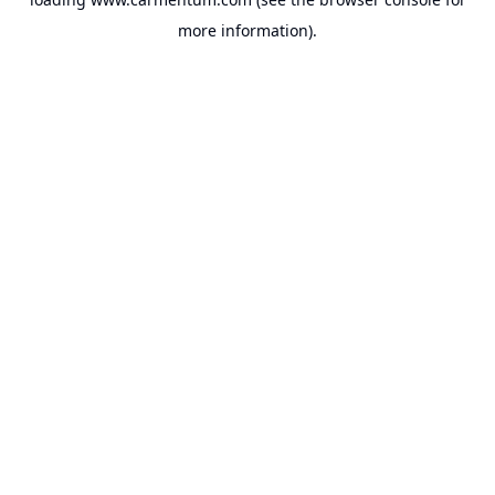
more information).