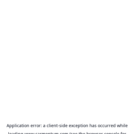
Application error: a
client
-side exception has occurred while
loading
www.carmentum.com
(see the
browser console
for