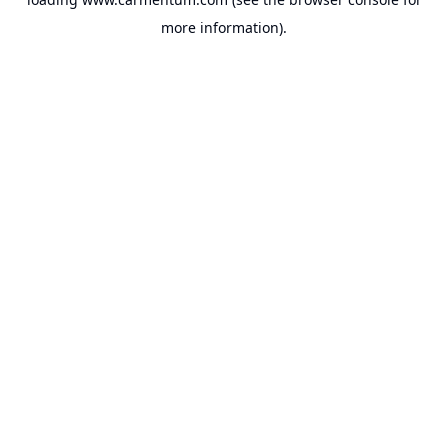
more information).