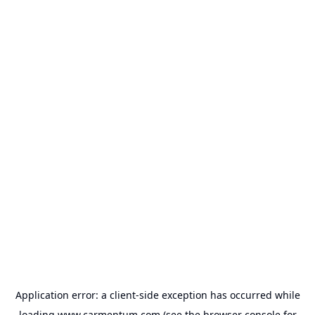
Application error: a
client
-side exception has occurred while
loading
www.carmentum.com
(see the
browser console
for