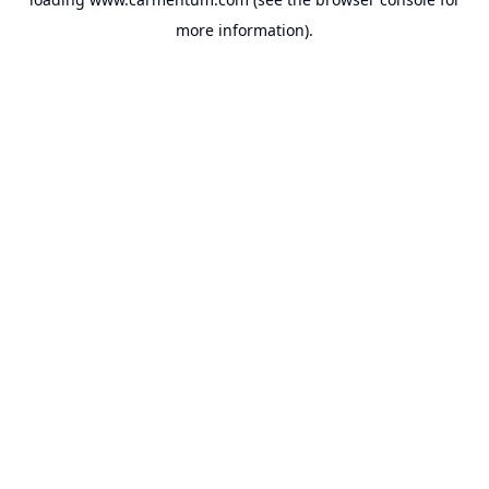
more information).