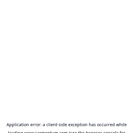
Application error: a
client
-side exception has occurred while
loading
www.carmentum.com
(see the
browser console
for