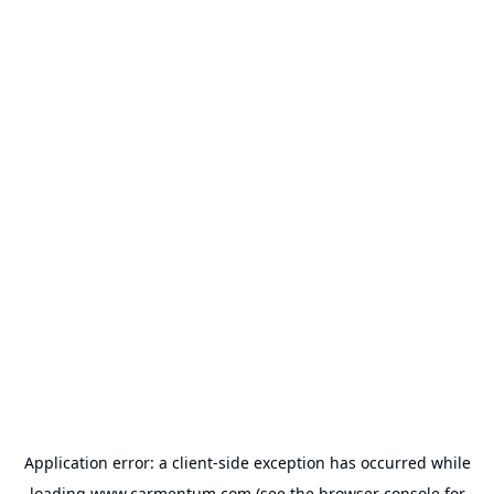
Application error: a
client
-side exception has occurred while
loading
www.carmentum.com
(see the
browser console
for