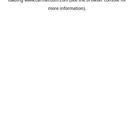
more information).