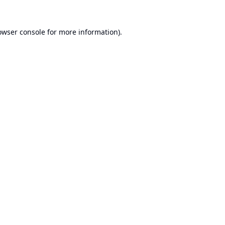
owser console
for more information).