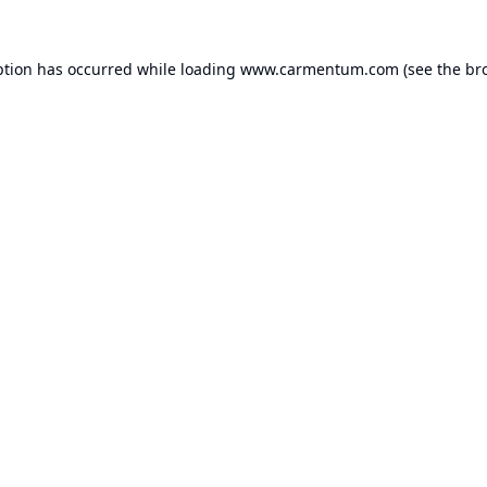
ption has occurred while loading
www.carmentum.com
(see the
br