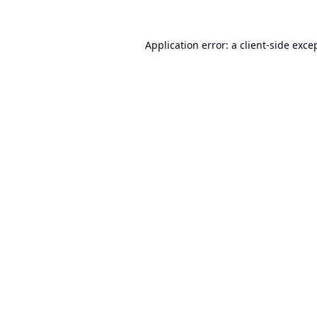
Application error: a
client
-side exce