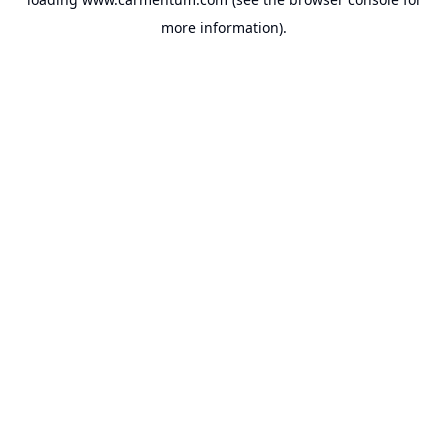
more information).