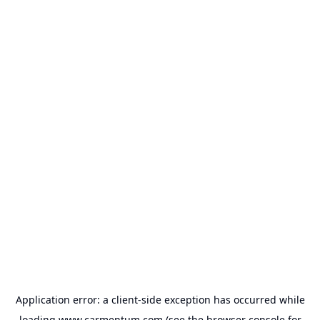
Application error: a
client
-side exception has occurred while
loading
www.carmentum.com
(see the
browser console
for