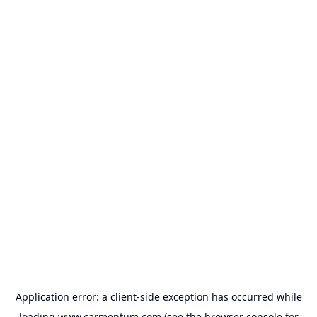
Application error: a
client
-side exception has occurred while
loading
www.carmentum.com
(see the
browser console
for