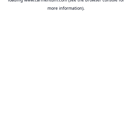
more information).