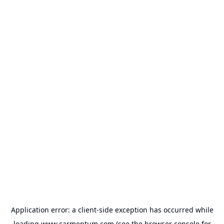
Application error: a
client
-side exception has occurred while
loading
www.carmentum.com
(see the
browser console
for