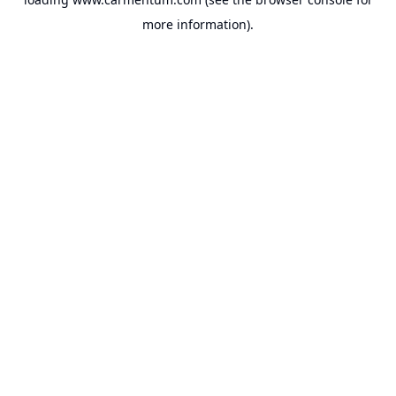
more information).