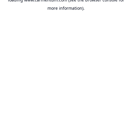
more information).