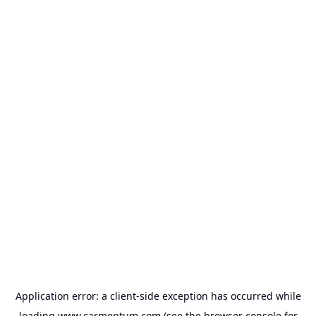
Application error: a
client
-side exception has occurred while
loading
www.carmentum.com
(see the
browser console
for