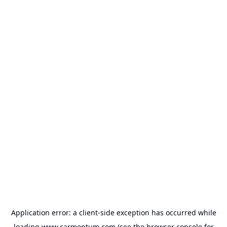
Application error: a
client
-side exception has occurred while
loading
www.carmentum.com
(see the
browser console
for