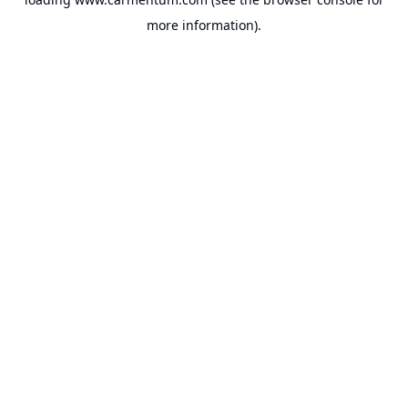
more information).