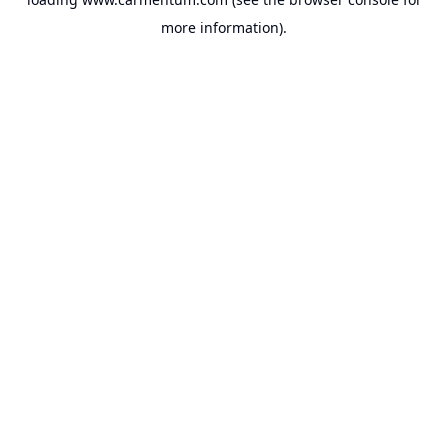
more information).