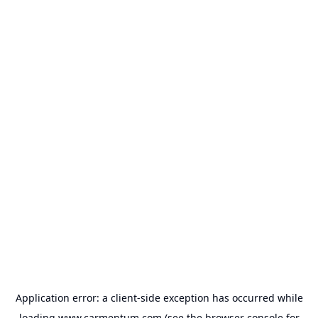
Application error: a
client
-side exception has occurred while
loading
www.carmentum.com
(see the
browser console
for