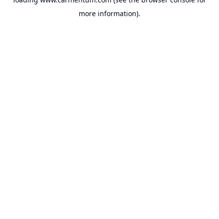
more information).