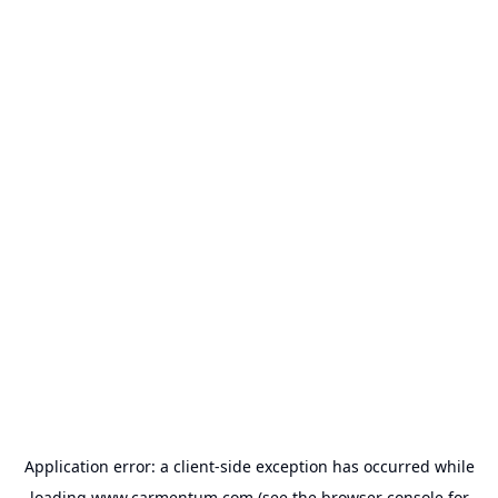
Application error: a
client
-side exception has occurred while
loading
www.carmentum.com
(see the
browser console
for