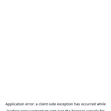
Application error: a
client
-side exception has occurred while
loading
www.carmentum.com
(see the
browser console
for