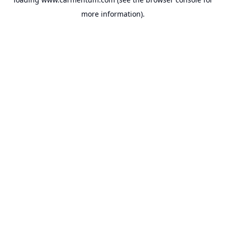
more information).