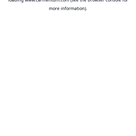
more information).