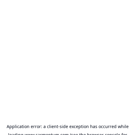
Application error: a
client
-side exception has occurred while
loading
www.carmentum.com
(see the
browser console
for