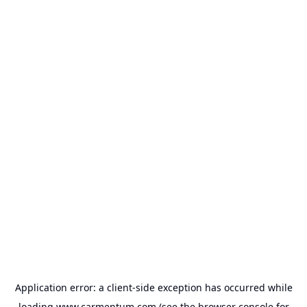
Application error: a
client
-side exception has occurred while
loading
www.carmentum.com
(see the
browser console
for