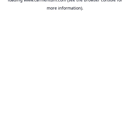
more information).