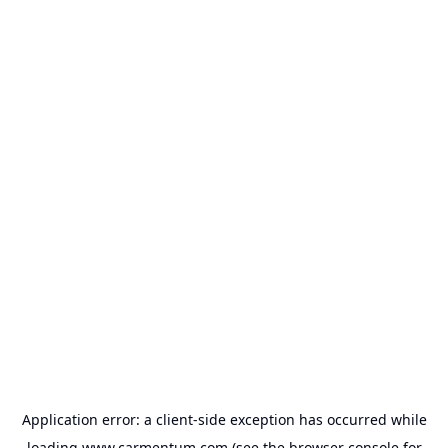
Application error: a
client
-side exception has occurred while
loading
www.carmentum.com
(see the
browser console
for