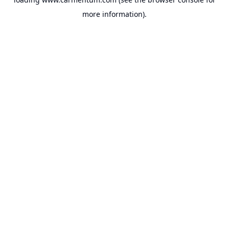
more information).