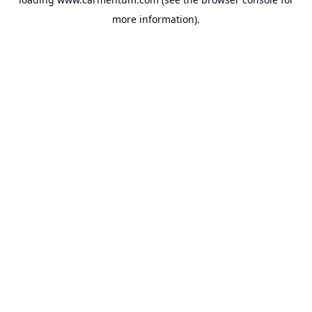
more information).