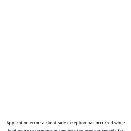
Application error: a
client
-side exception has occurred while
loading
www.carmentum.com
(see the
browser console
for