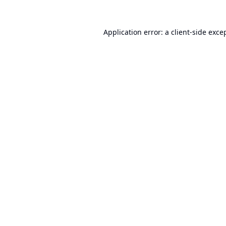
Application error: a
client
-side exce