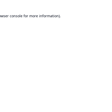
owser console
for more information).