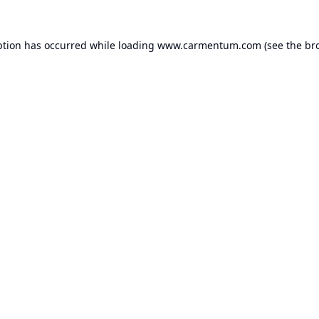
ption has occurred while loading
www.carmentum.com
(see the
br