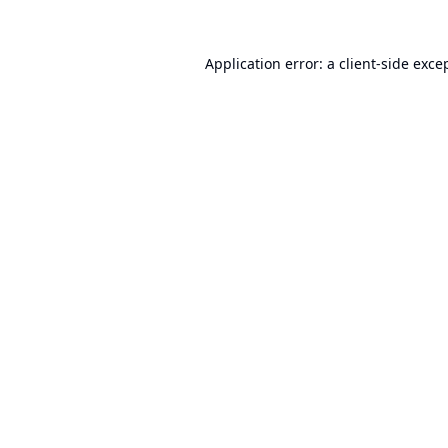
Application error: a
client
-side exce