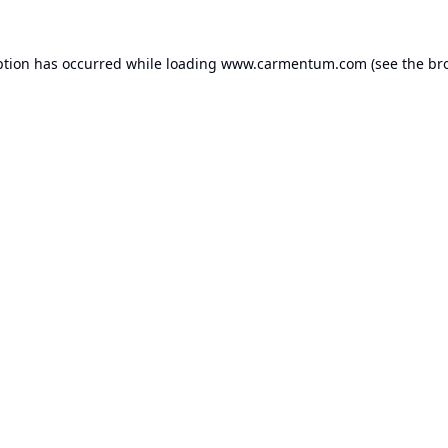
ption has occurred while loading
www.carmentum.com
(see the
br