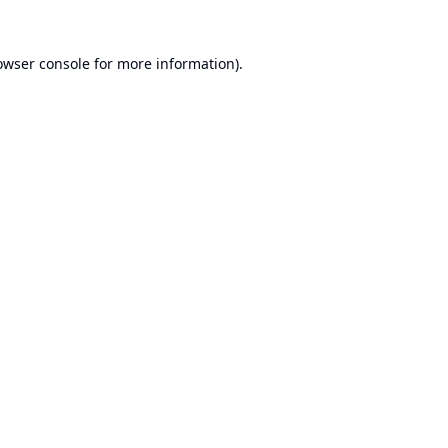
owser console
for more information).