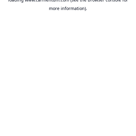
more information).