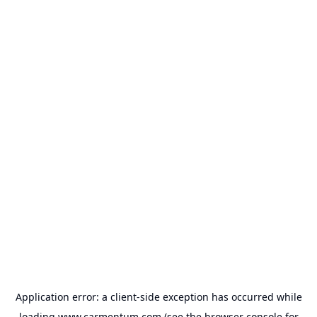
Application error: a
client
-side exception has occurred while
loading
www.carmentum.com
(see the
browser console
for