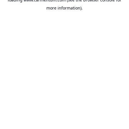
more information).