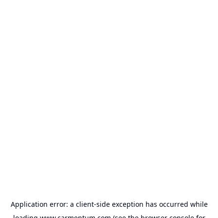
Application error: a
client
-side exception has occurred while
loading
www.carmentum.com
(see the
browser console
for