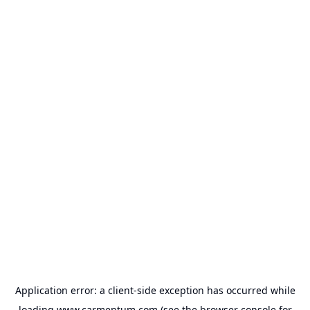
Application error: a
client
-side exception has occurred while
loading
www.carmentum.com
(see the
browser console
for