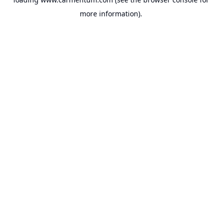
more information).