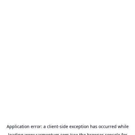
Application error: a
client
-side exception has occurred while
loading
www.carmentum.com
(see the
browser console
for