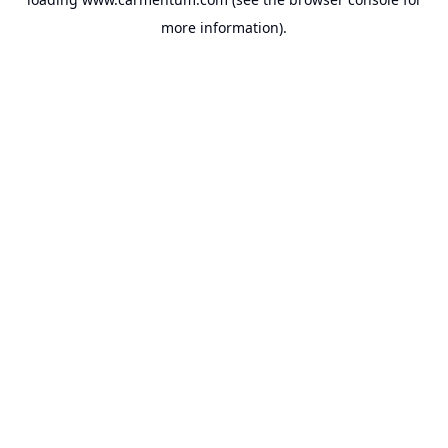
more information).