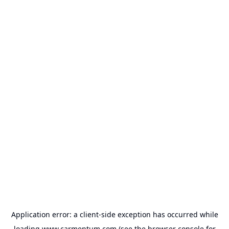
Application error: a
client
-side exception has occurred while
loading
www.carmentum.com
(see the
browser console
for