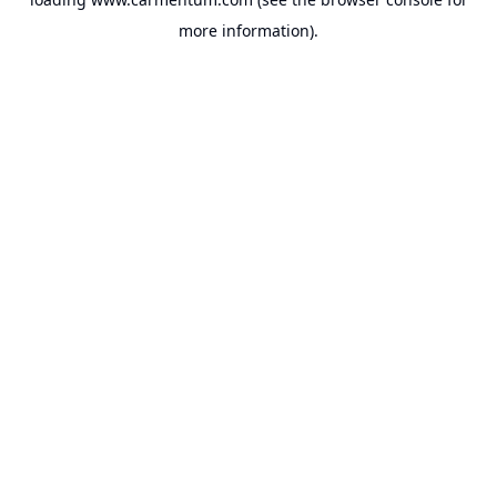
more information).