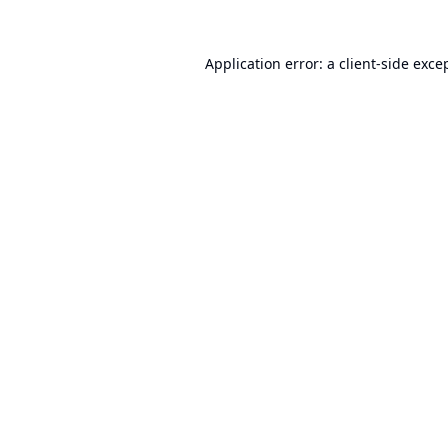
Application error: a
client
-side exce