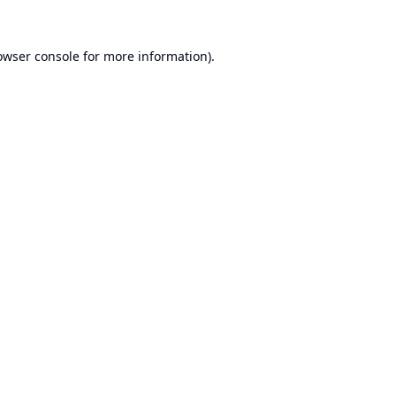
owser console
for more information).