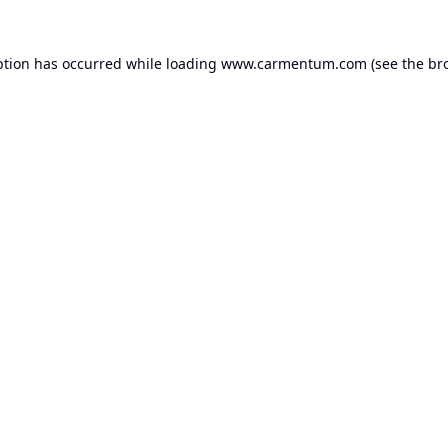
ption has occurred while loading
www.carmentum.com
(see the
br